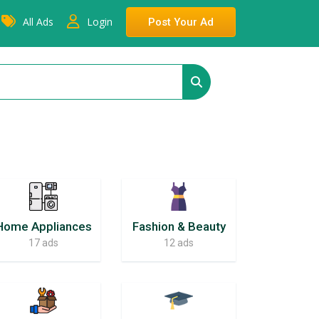
All Ads
Login
Post Your Ad
Home Appliances
Fashion & Beauty
17 ads
12 ads