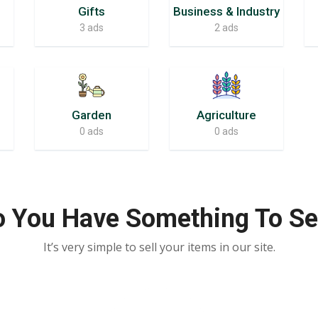
Gifts
Business & Industry
3 ads
2 ads
Garden
Agriculture
0 ads
0 ads
 You Have Something To Se
It’s very simple to sell your items in our site.