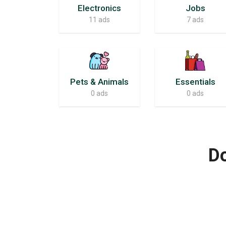
Electronics
Jobs
11 ads
7 ads
Pets & Animals
Essentials
0 ads
0 ads
Do