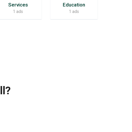
Services
Education
1 ads
1 ads
ll?