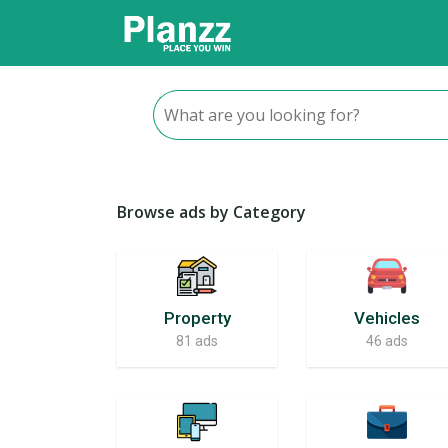
Browse ads by Category
Property
Vehicles
81 ads
46 ads