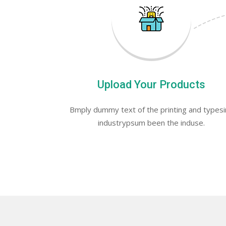
Upload Your Products
Bmply dummy text of the printing and types
industrypsum been the induse.