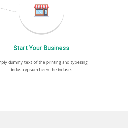
Start Your Business
ply dummy text of the printing and typesing
industrypsum been the induse.