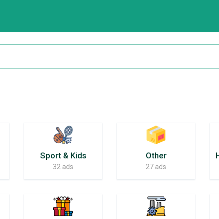
Sport & Kids
Other
32 ads
27 ads