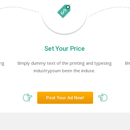
Set Your Price
ing
Bmply dummy text of the printing and typesing
Bm
industrypsum been the induse.
Post Your Ad Now!