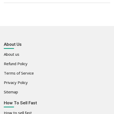
About Us
About us
Refund Policy
Terms of Service
Privacy Policy
Sitemap
How To Sell Fast
How to sell fast