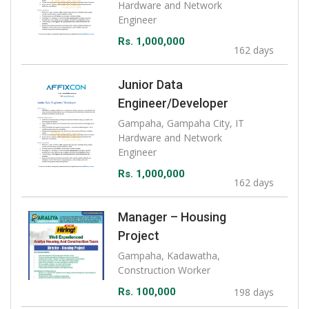
Hardware and Network
Engineer
Rs. 1,000,000
162 days
Junior Data
Engineer/Developer
Gampaha, Gampaha City, IT
Hardware and Network
Engineer
Rs. 1,000,000
162 days
Manager – Housing
Project
Gampaha, Kadawatha,
Construction Worker
Rs. 100,000
198 days