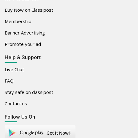
Buy Now on Classipost
Membership
Banner Advertising
Promote your ad
Help & Support
Live Chat
FAQ
Stay safe on classipost
Contact us
Follow Us On