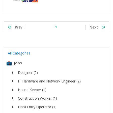
1
Prev
Next
All Categories
Jobs
Designer (2)
IT Hardware and Network Engineer (2)
House Keeper (1)
Construction Worker (1)
Data Entry Operator (1)