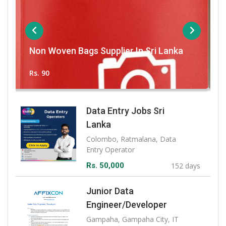
Homagama-Watareka Brand New
In Sri Lanka
For Sale
Rs. 1,920,000
Data Entry Jobs Sri
Lanka
Colombo, Ratmalana, Data
Entry Operator
Rs. 50,000
152 days
Junior Data
Engineer/Developer
Gampaha, Gampaha City, IT