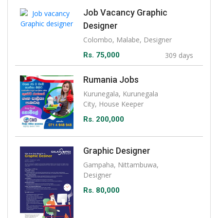
Job Vacancy Graphic
Designer
Colombo, Malabe, Designer
Rs. 75,000
309 days
Rumania Jobs
Kurunegala, Kurunegala
City, House Keeper
Rs. 200,000
Graphic Designer
Gampaha, Nittambuwa,
Designer
Rs. 80,000