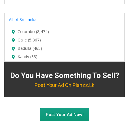
All of Sri Lanka
Colombo (8,474)
Galle (5,367)
Badulla (465)
Kandy (33)
Do You Have Something To Sell?
Post Your Ad On Planzz.lk
Post Your Ad Now!