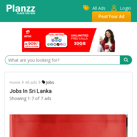
All Ads
Login
Post Your Ad
Home
All ads
Jobs
Jobs In Sri Lanka
Showing 1-7 of 7 ads