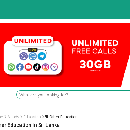
me
All ads
Education
Other Education
er Education In Sri Lanka