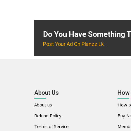
Do You Have Something T
Post Your Ad On Planzz.lk
About Us
How 
About us
How to
Refund Policy
Buy No
Terms of Service
Membe