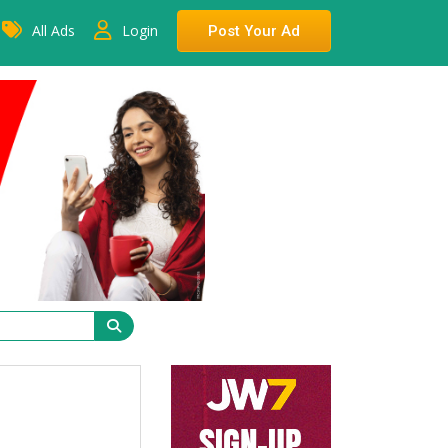
All Ads
Login
Post Your Ad