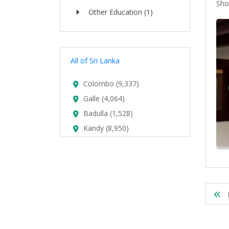
Sho
Other Education (1)
All of Sri Lanka
Colombo (9,337)
Galle (4,064)
upplier In Sri Lanka
Badulla (1,528)
Kandy (8,950)