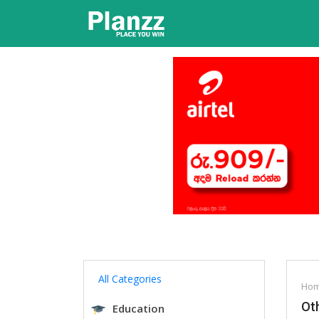
All Categories
Ho
Oth
Education