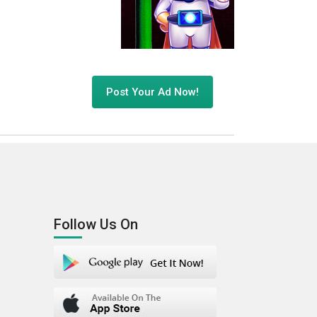
Post Your Ad Now!
Follow Us On