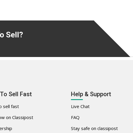
o Sell?
To Sell Fast
Help & Support
 sell fast
Live Chat
w on Classipost
FAQ
rship
Stay safe on classipost