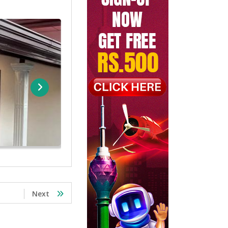
Brand New House For Sale Malabe
Rs. 32
Next