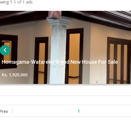
wing 1-1 of 1 ads
Homagama-Watareka Brand New House For Sale
Rs. 1,920,000
1
Prev