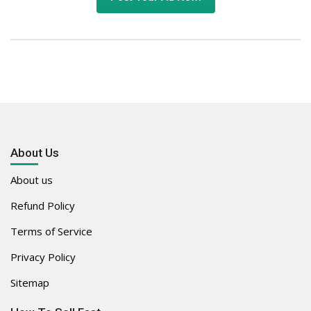
About Us
About us
Refund Policy
Terms of Service
Privacy Policy
Sitemap