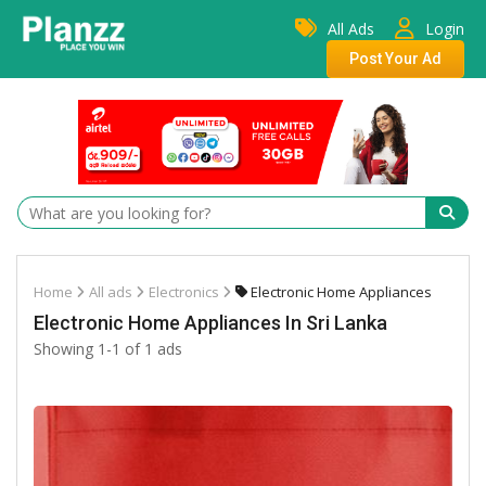
All Ads
Login
Post Your Ad
Home
All ads
Electronics
Electronic Home Appliances
Electronic Home Appliances In Sri Lanka
Showing 1-1 of 1 ads