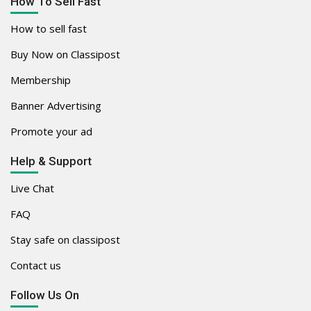
How To Sell Fast
How to sell fast
Buy Now on Classipost
Membership
Banner Advertising
Promote your ad
Help & Support
Live Chat
FAQ
Stay safe on classipost
Contact us
Follow Us On