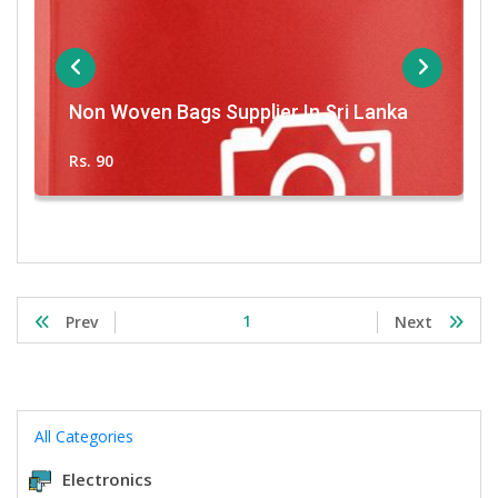
Non Woven Bags Supplier In Sri Lanka
Rs. 90
1
Prev
Next
All Categories
Electronics