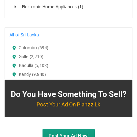
Electronic Home Appliances (1)
All of Sri Lanka
Colombo (694)
Galle (2,710)
Badulla (5,108)
Kandy (9,840)
Do You Have Something To Sell?
Post Your Ad On Planzz.lk
Post Your Ad Now!