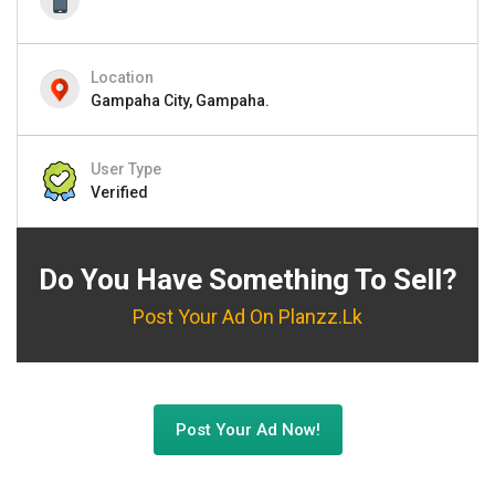
Location
Gampaha City, Gampaha.
User Type
Verified
Do You Have Something To Sell?
Post Your Ad On Planzz.lk
Post Your Ad Now!