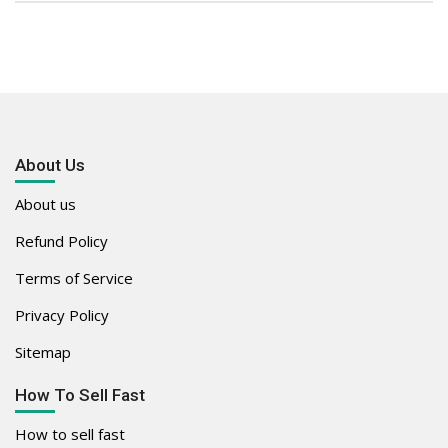
About Us
About us
Refund Policy
Terms of Service
Privacy Policy
Sitemap
How To Sell Fast
How to sell fast