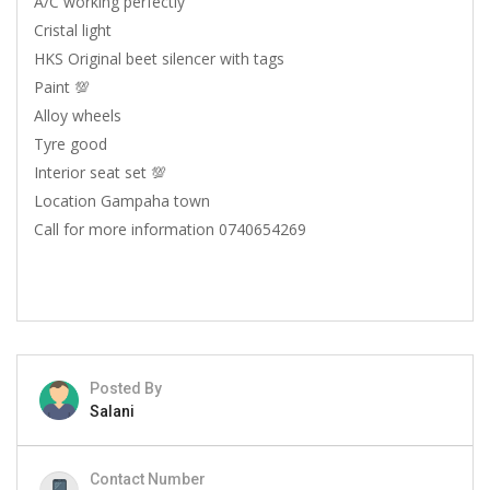
A/C working perfectly
Cristal light
HKS Original beet silencer with tags
Paint 💯
Alloy wheels
Tyre good
Interior seat set 💯
Location Gampaha town
Call for more information 0740654269
Posted By
Salani
Contact Number