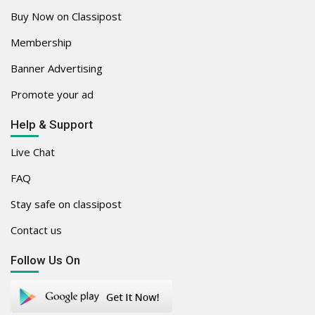
Buy Now on Classipost
Membership
Banner Advertising
Promote your ad
Help & Support
Live Chat
FAQ
Stay safe on classipost
Contact us
Follow Us On