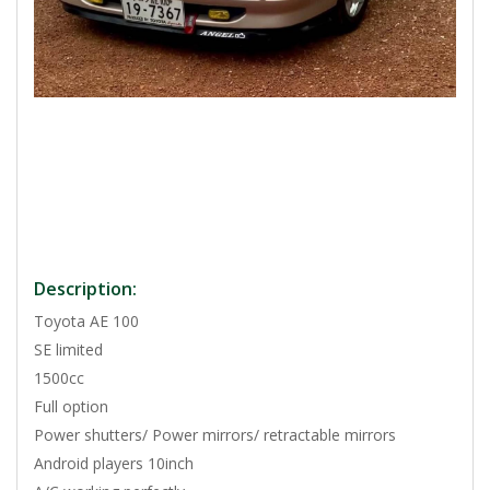
Description:
Toyota AE 100
SE limited
1500cc
Full option
Power shutters/ Power mirrors/ retractable mirrors
Android players 10inch