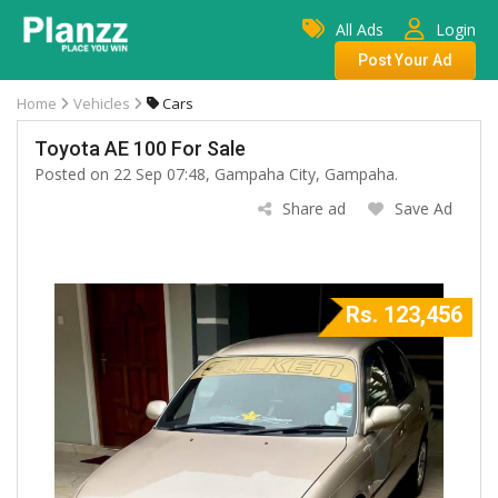
All Ads
Login
Post Your Ad
Home
Vehicles
Cars
Toyota AE 100 For Sale
Posted on 22 Sep 07:48, Gampaha City, Gampaha.
Share ad
Save Ad
Rs. 123,456