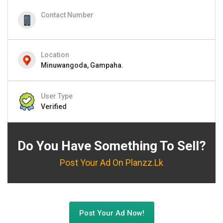
Contact Number
Location
Minuwangoda, Gampaha.
User Type
Verified
Do You Have Something To Sell?
Post Your Ad On Planzz.lk
Post Your Ad Now!