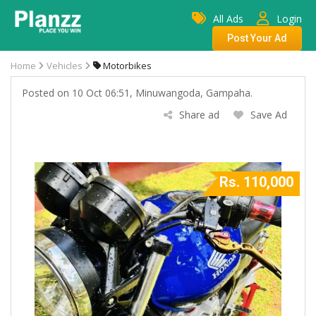
All Ads
Login
Post Your Ad
Home
Vehicles
Motorbikes
Posted on 10 Oct 06:51, Minuwangoda, Gampaha.
Share ad
Save Ad
Rs. 110,000