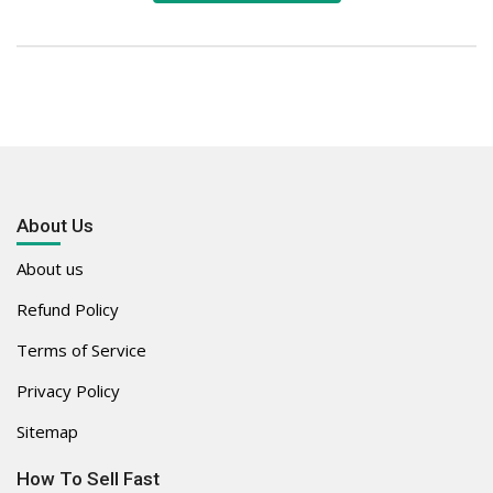
About Us
About us
Refund Policy
Terms of Service
Privacy Policy
Sitemap
How To Sell Fast