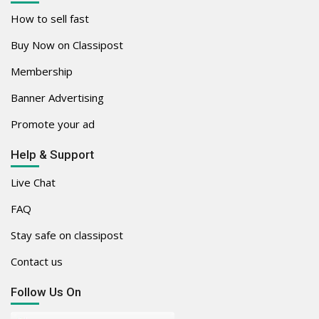
How to sell fast
Buy Now on Classipost
Membership
Banner Advertising
Promote your ad
Help & Support
Live Chat
FAQ
Stay safe on classipost
Contact us
Follow Us On