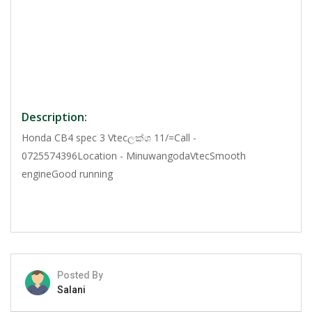
Description:
Honda CB4 spec 3 Vtecලක්ශ 11/=Call -
0725574396Location - MinuwangodaVtecSmooth
engineGood running
Posted By
Salani