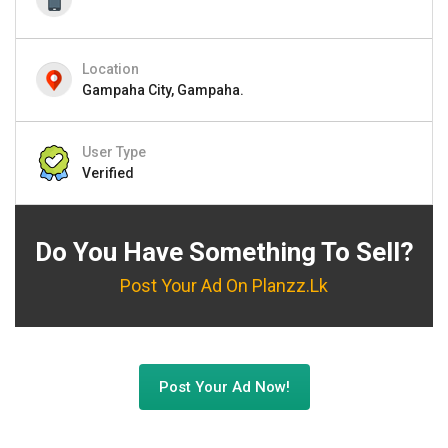
Location
Gampaha City, Gampaha.
User Type
Verified
Do You Have Something To Sell?
Post Your Ad On Planzz.lk
Post Your Ad Now!