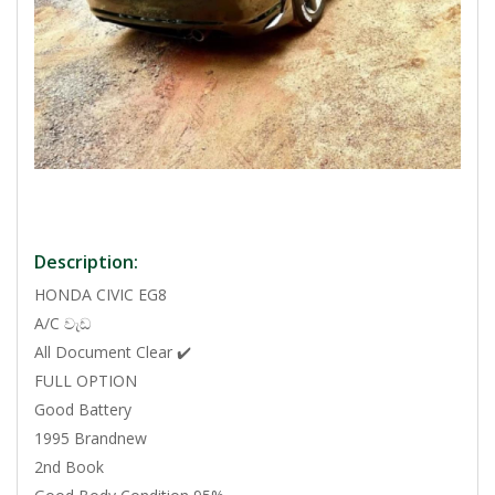
Description:
HONDA CIVIC EG8
A/C වැඩ
All Document Clear ✔️
FULL OPTION
Good Battery
1995 Brandnew
2nd Book