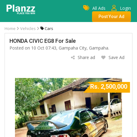
All Ads
Login
Post Your Ad
Home
Vehicles
Cars
HONDA CIVIC EG8 For Sale
Posted on 10 Oct 07:43, Gampaha City, Gampaha.
Share ad
Save Ad
Rs. 2,500,000