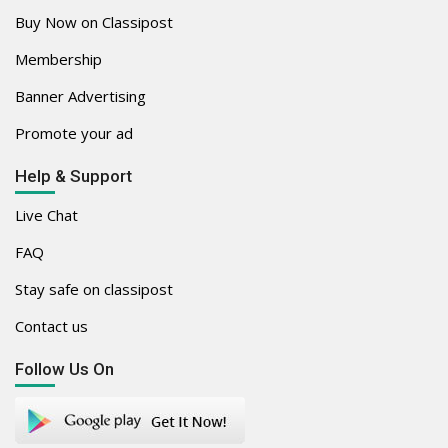
Buy Now on Classipost
Membership
Banner Advertising
Promote your ad
Help & Support
Live Chat
FAQ
Stay safe on classipost
Contact us
Follow Us On