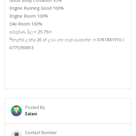
Good Body Condition 95%
Engine Running Good 100%
Engine Room 100%
Diki Room 100%
සම්පූර්ණ මිල:= 25.75/=
ෆිනෑන්ස් ලක්ෂ 20 ක් ලබා ගත හැක අමතන්න := 0761881910 /
0775390853
Posted By
Salani
Contact Number