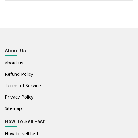
About Us
About us
Refund Policy
Terms of Service
Privacy Policy
Sitemap
How To Sell Fast
How to sell fast