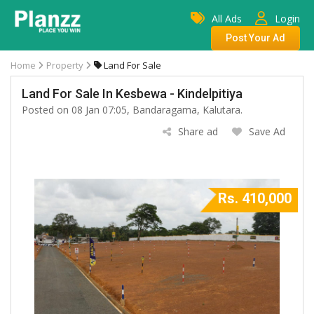
All Ads
Login
Post Your Ad
Home
Property
Land For Sale
Land For Sale In Kesbewa - Kindelpitiya
Posted on 08 Jan 07:05, Bandaragama, Kalutara.
Share ad
Save Ad
Rs. 410,000