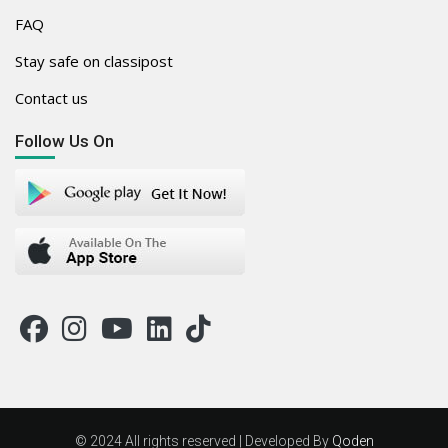
FAQ
Stay safe on classipost
Contact us
Follow Us On
© 2024 All rights reserved | Developed By
Qoden