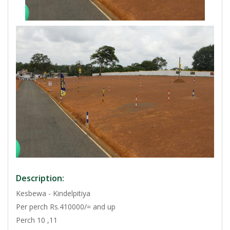
Description:
Kesbewa - Kindelpitiya
Per perch Rs.410000/= and up
Perch 10 ,11