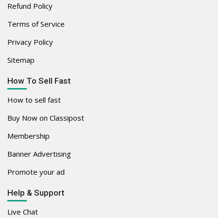
Refund Policy
Terms of Service
Privacy Policy
Sitemap
How To Sell Fast
How to sell fast
Buy Now on Classipost
Membership
Banner Advertising
Promote your ad
Help & Support
Live Chat