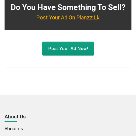
Do You Have Something To Sell?
Post Your Ad On Planzz.lk
Post Your Ad Now!
About Us
About us