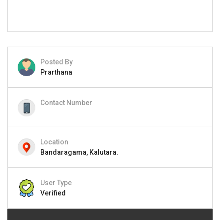
Posted By
Prarthana
Contact Number
Location
Bandaragama, Kalutara.
User Type
Verified