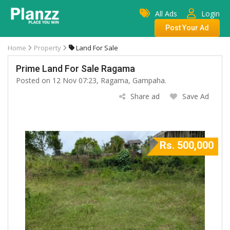
All Ads
Login
Post Your Ad
Home
Property
Land For Sale
Prime Land For Sale Ragama
Posted on 12 Nov 07:23, Ragama, Gampaha.
Share ad
Save Ad
Rs. 500,000