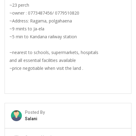
~23 perch
~owner : 0773487456/ 0779510820
~Address: Ragama, polgahaena
~9 mints to Ja-ela
~5 min to Kandana railway station
~nearest to schools, supermarkets, hospitals
and all essential facilities available
~price negotiable when visit the land .
Posted By
Salani