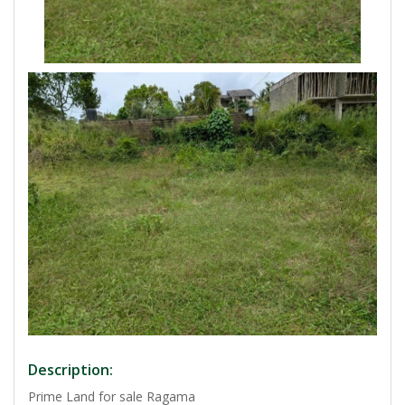
Description:
Prime Land for sale Ragama