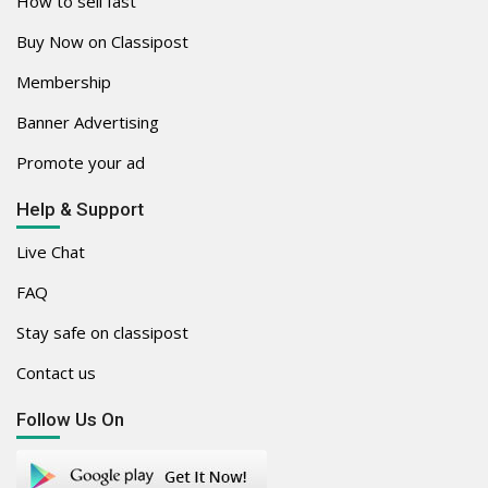
How to sell fast
Buy Now on Classipost
Membership
Banner Advertising
Promote your ad
Help & Support
Live Chat
FAQ
Stay safe on classipost
Contact us
Follow Us On