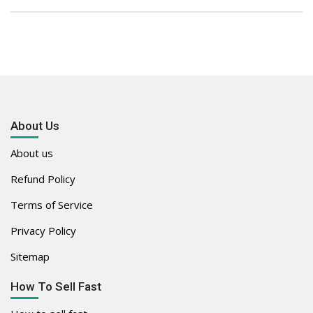
About Us
About us
Refund Policy
Terms of Service
Privacy Policy
Sitemap
How To Sell Fast