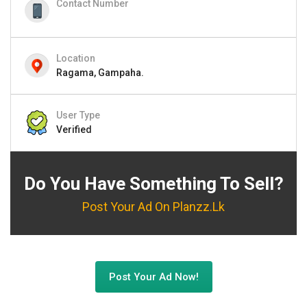
Contact Number
Location
Ragama, Gampaha.
User Type
Verified
Do You Have Something To Sell?
Post Your Ad On Planzz.lk
Post Your Ad Now!