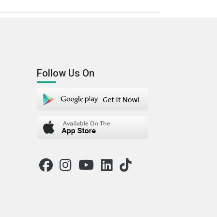
Follow Us On