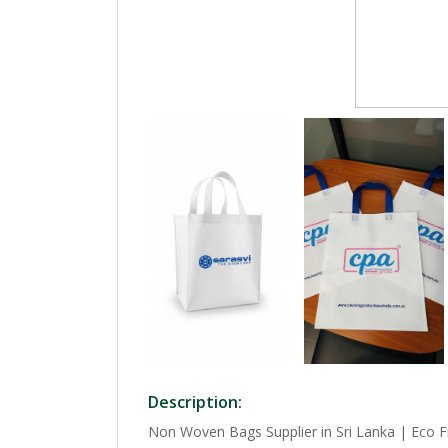
Description:
Non Woven Bags Supplier in Sri Lanka | Eco F