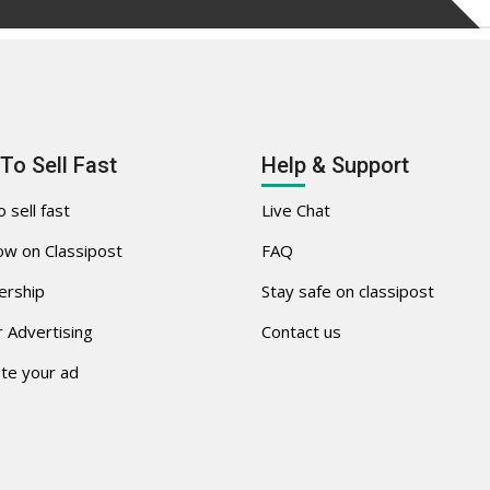
To Sell Fast
Help & Support
 sell fast
Live Chat
w on Classipost
FAQ
rship
Stay safe on classipost
 Advertising
Contact us
te your ad