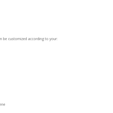
n be customized according to your:
hene