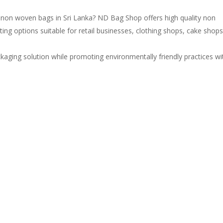
e non woven bags in Sri Lanka? ND Bag Shop offers high quality non
ng options suitable for retail businesses, clothing shops, cake shops
kaging solution while promoting environmentally friendly practices wi