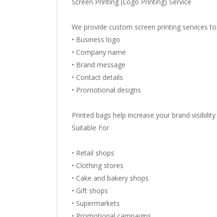
Screen Printing (Logo Printing) Service
We provide custom screen printing services to 
• Business logo
• Company name
• Brand message
• Contact details
• Promotional designs
Printed bags help increase your brand visibili
Suitable For
• Retail shops
• Clothing stores
• Cake and bakery shops
• Gift shops
• Supermarkets
• Promotional campaigns