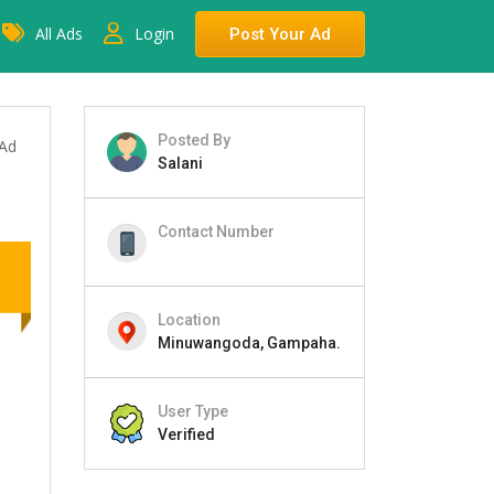
All Ads
Login
Post Your Ad
Posted By
 Ad
Salani
Contact Number
Location
Minuwangoda, Gampaha.
User Type
Verified