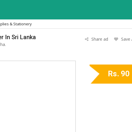
plies & Stationery
r In Sri Lanka
Share ad
Save
ha.
Rs. 90