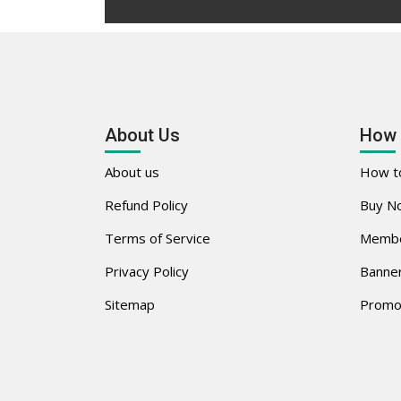
About Us
How 
About us
How to
Refund Policy
Buy No
Terms of Service
Membe
Privacy Policy
Banner
Sitemap
Promo