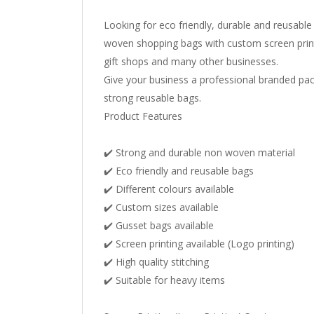
Looking for eco friendly, durable and reusabl
woven shopping bags with custom screen printi
gift shops and many other businesses.
Give your business a professional branded pac
strong reusable bags.
Product Features
✔️ Strong and durable non woven material
✔️ Eco friendly and reusable bags
✔️ Different colours available
✔️ Custom sizes available
✔️ Gusset bags available
✔️ Screen printing available (Logo printing)
✔️ High quality stitching
✔️ Suitable for heavy items