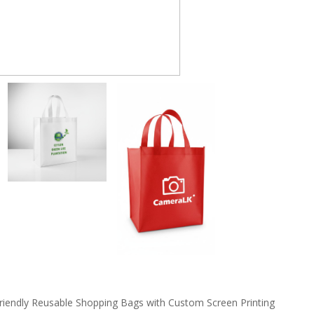
riendly Reusable Shopping Bags with Custom Screen Printing