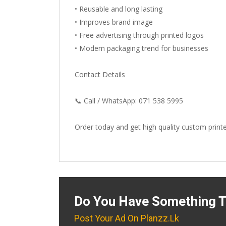
• Reusable and long lasting
• Improves brand image
• Free advertising through printed logos
• Modern packaging trend for businesses
Contact Details
📞 Call / WhatsApp: 071 538 5995
Order today and get high quality custom print
Do You Have Something T
Post Your Ad On Planzz.lk