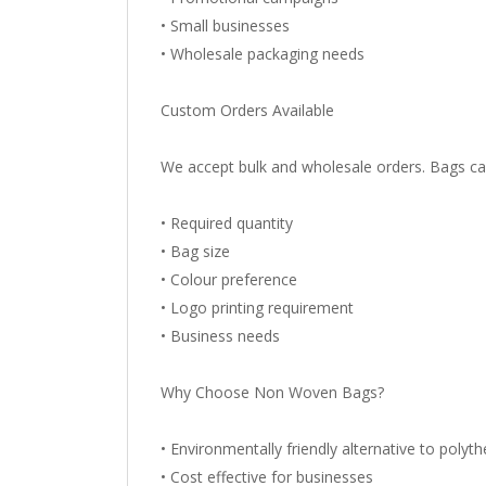
• Small businesses
• Wholesale packaging needs
Custom Orders Available
We accept bulk and wholesale orders. Bags ca
• Required quantity
• Bag size
• Colour preference
• Logo printing requirement
• Business needs
Why Choose Non Woven Bags?
• Environmentally friendly alternative to polyt
• Cost effective for businesses