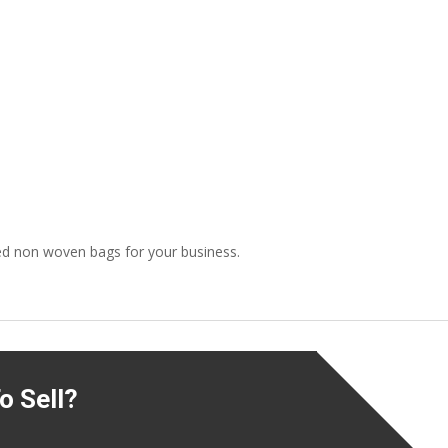
ed non woven bags for your business.
o Sell?