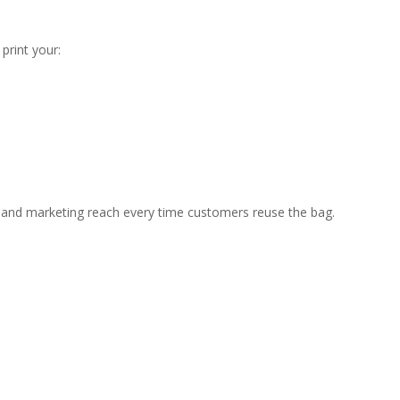
print your:
ty and marketing reach every time customers reuse the bag.