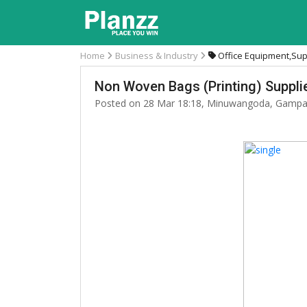
Home
Business & Industry
Office Equipment,Sup
Non Woven Bags (Printing) Supplie
Posted on 28 Mar 18:18, Minuwangoda, Gampa