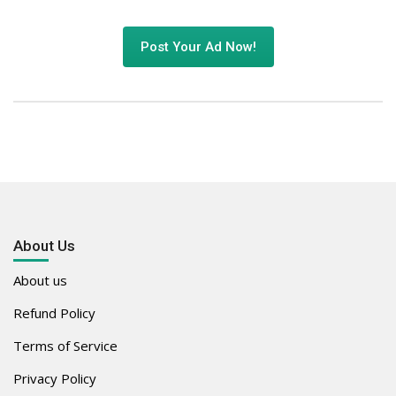
Post Your Ad Now!
About Us
About us
Refund Policy
Terms of Service
Privacy Policy