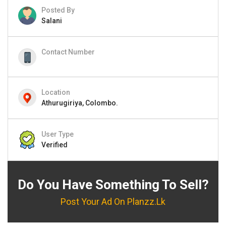
Posted By
Salani
Contact Number
Location
Athurugiriya, Colombo.
User Type
Verified
Do You Have Something To Sell?
Post Your Ad On Planzz.lk