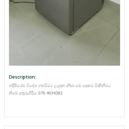
Description:
හදිසියේම විදේශ ගතවීමට ලැබුන නිසා මේ දෙකම විකිනීමට
තිබේ අතුරුගිරිය. 076 4034382