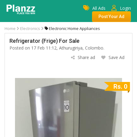
All Ads
Login
Post Your Ad
Home
Electronics
Electronic Home Appliances
Refrigerator (Frige) For Sale
Posted on 17 Feb 11:12, Athurugiriya, Colombo.
Share ad
Save Ad
Rs. 0