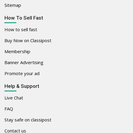
Sitemap
How To Sell Fast
How to sell fast
Buy Now on Classipost
Membership
Banner Advertising
Promote your ad
Help & Support
Live Chat
FAQ
Stay safe on classipost
Contact us