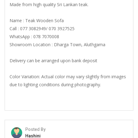
Made from high quality Sri Lankan teak.
Name : Teak Wooden Sofa
Call : 077 3082949/ 070 3927525
WhatsApp : 078 7070008
Showroom Location : Dharga Town, Aluthgama
Delivery can be arranged upon bank deposit
Color Variation: Actual color may vary slightly from images
due to lighting conditions during photography.
Posted By
Hashini