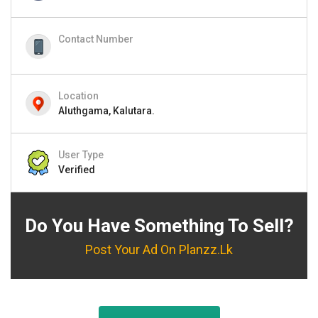
Contact Number
Location
Aluthgama, Kalutara.
User Type
Verified
Do You Have Something To Sell?
Post Your Ad On Planzz.lk