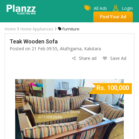
All Ads
Login
Post Your Ad
Home
Home Appliances
Furniture
Teak Wooden Sofa
Posted on 21 Feb 09:55, Aluthgama, Kalutara.
Share ad
Save Ad
Rs. 100,000