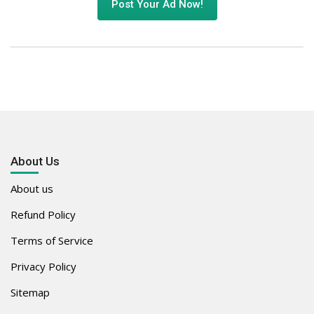
Post Your Ad Now!
About Us
About us
Refund Policy
Terms of Service
Privacy Policy
Sitemap