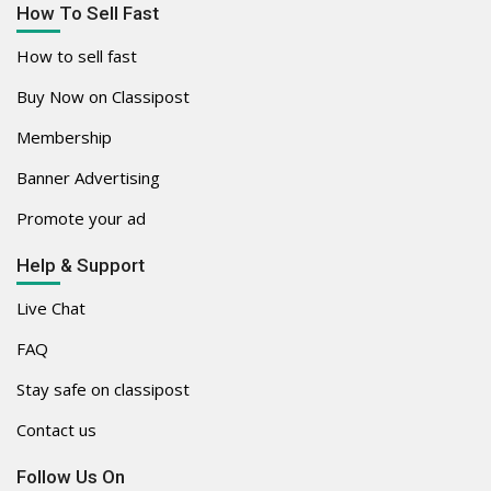
How To Sell Fast
How to sell fast
Buy Now on Classipost
Membership
Banner Advertising
Promote your ad
Help & Support
Live Chat
FAQ
Stay safe on classipost
Contact us
Follow Us On