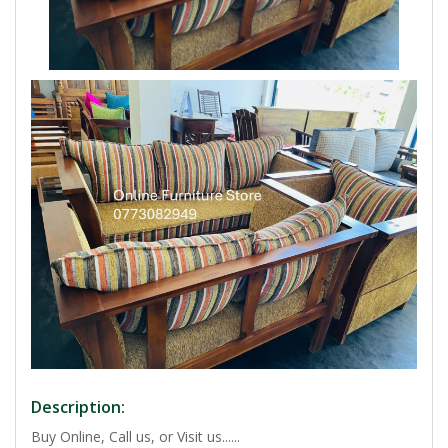
Description:
Buy Online, Call us, or Visit us......