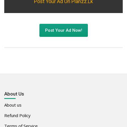
Post Your Ad On Planzz.lk
Post Your Ad Now!
About Us
About us
Refund Policy
Terms of Service