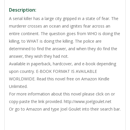
Description:
A serial killer has a large city gripped in a state of fear. The
murderer crosses an ocean and ignites fear across an
entire continent. The question goes from WHO is doing the
killing, to WHAT is doing the killing. The police are
determined to find the answer, and when they do find the
answer, they wish they had not.
Available in paperback, hardcover, and e-book depending
upon country. E-BOOK FORMAT IS AVAILABLE
WORLDWIDE. Read this novel free on Amazon Kindle
Unlimited.
For more information about this novel please click on or
copy-paste the link provided. http://www.joelgoulet.net
Or go to Amazon and type Joel Goulet into their search bar.