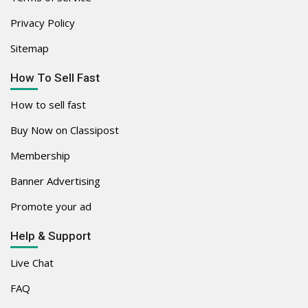
Privacy Policy
Sitemap
How To Sell Fast
How to sell fast
Buy Now on Classipost
Membership
Banner Advertising
Promote your ad
Help & Support
Live Chat
FAQ