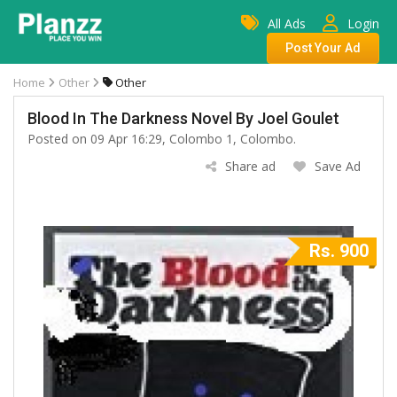
All Ads
Login
Post Your Ad
Home
Other
Other
Blood In The Darkness Novel By Joel Goulet
Posted on 09 Apr 16:29, Colombo 1, Colombo.
Share ad
Save Ad
Rs. 900