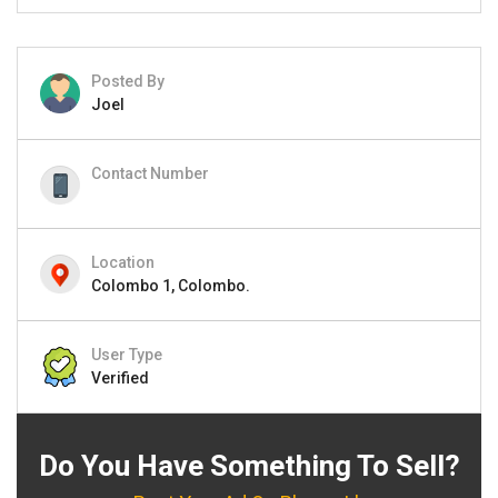
Posted By
Joel
Contact Number
Location
Colombo 1, Colombo.
User Type
Verified
Do You Have Something To Sell?